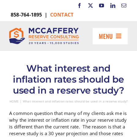
Skip
to
858-764-1895 |
CONTACT
content
MENU
HOME
ABOUT US
What interest and
MARKETS INCLUDE
inflation rates should be
RESOURCES
used in a reserve study?
REQUEST A PROPOSAL
HOME
What interest and inflation rates should be used in a reserve study?
Search
for:
A common question that many of my clients ask me is
why the interest or inflation rate in your reserve study
is different than the current rate. The reason is that a
reserve study is a 30 year projection and those rates