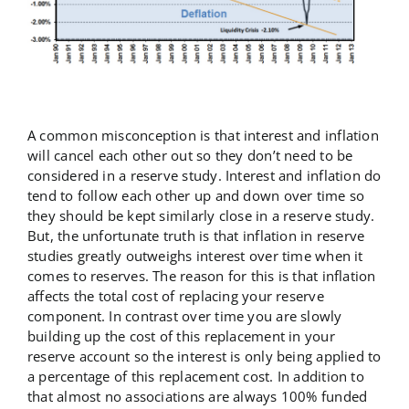
A common misconception is that interest and inflation
will cancel each other out so they don’t need to be
considered in a reserve study. Interest and inflation do
tend to follow each other up and down over time so
they should be kept similarly close in a reserve study.
But, the unfortunate truth is that inflation in reserve
studies greatly outweighs interest over time when it
comes to reserves. The reason for this is that inflation
affects the total cost of replacing your reserve
component. In contrast over time you are slowly
building up the cost of this replacement in your
reserve account so the interest is only being applied to
a percentage of this replacement cost. In addition to
that almost no associations are always 100% funded