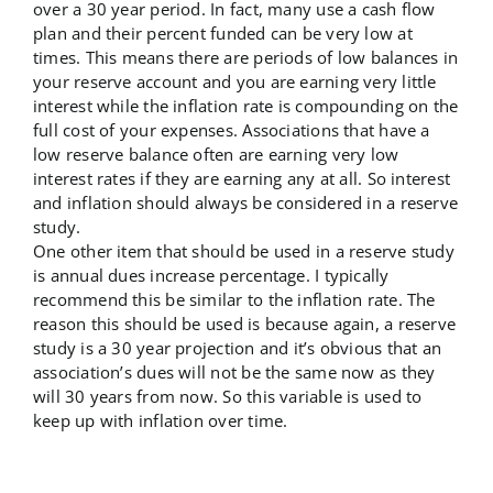
over a 30 year period. In fact, many use a cash flow
plan and their percent funded can be very low at
times. This means there are periods of low balances in
your reserve account and you are earning very little
interest while the inflation rate is compounding on the
full cost of your expenses. Associations that have a
low reserve balance often are earning very low
interest rates if they are earning any at all. So interest
and inflation should always be considered in a reserve
study.
One other item that should be used in a reserve study
is annual dues increase percentage. I typically
recommend this be similar to the inflation rate. The
reason this should be used is because again, a reserve
study is a 30 year projection and it’s obvious that an
association’s dues will not be the same now as they
will 30 years from now. So this variable is used to
keep up with inflation over time.