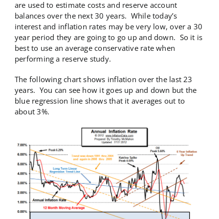
are used to estimate costs and reserve account
balances over the next 30 years. While today’s
interest and inflation rates may be very low, over a 30
year period they are going to go up and down. So it is
best to use an average conservative rate when
performing a reserve study.
The following chart shows inflation over the last 23
years. You can see how it goes up and down but the
blue regression line shows that it averages out to
about 3%.