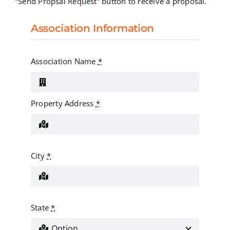
“Send Propsal Request” button to receive a proposal.
Association Information
Association Name
*
Property Address
*
City
*
State
*