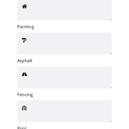
Painting
Asphalt
Fencing
Pool