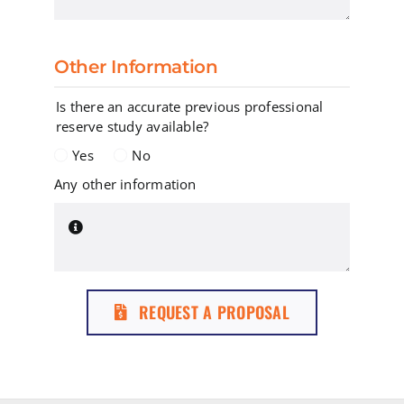
Other Information
Is there an accurate previous professional
reserve study available?
Yes
No
Any other information
REQUEST A PROPOSAL