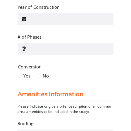
Year of Construction
# of Phases
Conversion
Yes
No
Amenities Information
Please indicate or give a brief description of all common
area amenities to be included in the study:
Roofing