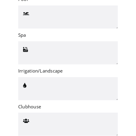
Spa
Irrigation/Landscape
Clubhouse