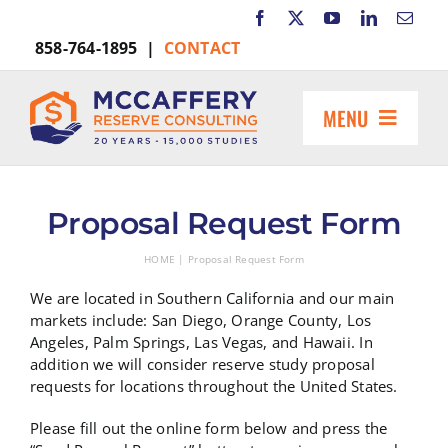
Skip
to
858-764-1895 |
CONTACT
content
MENU
HOME
ABOUT US
Proposal Request Form
MARKETS INCLUDE
HOME
Proposal Request Form
RESOURCES
We are located in Southern California and our main
REQUEST A PROPOSAL
markets include: San Diego, Orange County, Los
Angeles, Palm Springs, Las Vegas, and Hawaii. In
Search
addition we will consider reserve study proposal
for:
requests for locations throughout the United States.
Please fill out the online form below and press the