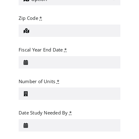
Zip Code
*
Fiscal Year End Date
*
Number of Units
*
Date Study Needed By
*