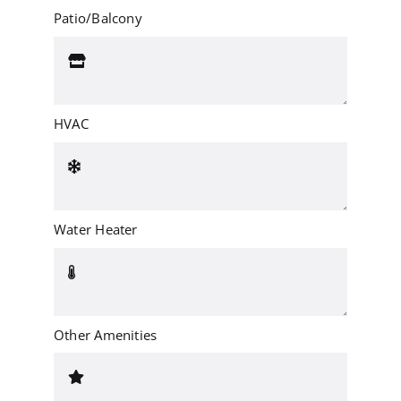
Patio/Balcony
HVAC
Water Heater
Other Amenities