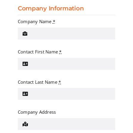
Company Information
Company Name
*
Contact First Name
*
Contact Last Name
*
Company Address