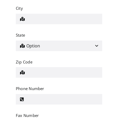
City
State
Zip Code
Phone Number
Fax Number