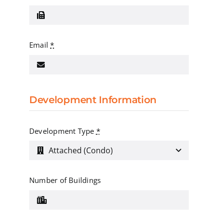
Email
*
Development Information
Development Type
*
Number of Buildings