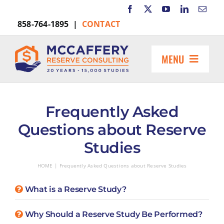
Skip
to
858-764-1895 |
CONTACT
content
MENU
HOME
ABOUT US
Frequently Asked
MARKETS INCLUDE
Questions about Reserve
RESOURCES
Studies
REQUEST A PROPOSAL
HOME
Frequently Asked Questions about Reserve Studies
Search
for:
What is a Reserve Study?
Why Should a Reserve Study Be Performed?