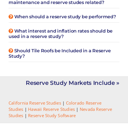
maintenance and reserve studes related?
When should a reserve study be performed?
What interest and inflation rates should be
used in a reserve study?
Should Tile Roofs be Included in a Reserve
Study?
Reserve Study Markets Include »
California Reserve Studies
|
Colorado Reserve
Studies
|
Hawaii Reserve Studies
|
Nevada Reserve
Studies
|
Reserve Study Software