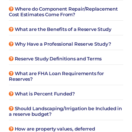
Where do Component Repair/Replacement
Cost Estimates Come From?
What are the Benefits of a Reserve Study
Why Have a Professional Reserve Study?
Reserve Study Definitions and Terms
What are FHA Loan Requirements for
Reserves?
What is Percent Funded?
Should Landscaping/Irrigation be Included in
a reserve budget?
How are property values, deferred