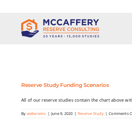
Skip
to
content
Reserve Study Funding Scenarios
All of our reserve studies contain the chart above wi
By
webeneinc
|
June 9, 2020
|
Reserve Study
|
Comments O