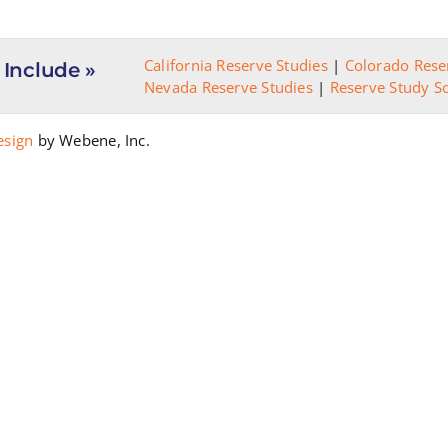
Scenarios
California Reserve Studies
|
Colorado Rese
 Include »
Nevada Reserve Studies
|
Reserve Study S
esign
by Webene, Inc.