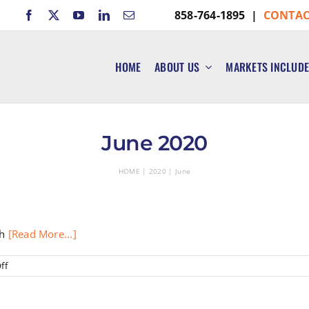
858-764-1895 |
CONTAC
HOME
ABOUT US
MARKETS INCLUD
June 2020
HOME
2020
June
th
[Read More...]
on
ff
Reserve
Study
Funding