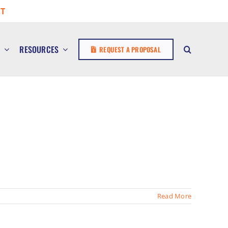
T
E
RESOURCES
REQUEST A PROPOSAL
Read More