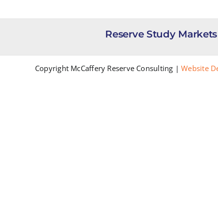
Reserve Study Markets
Copyright McCaffery Reserve Consulting |
Website D