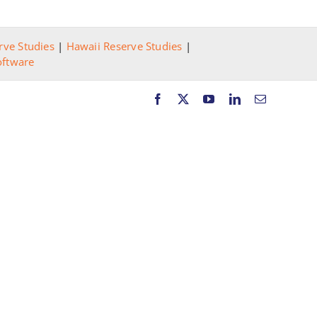
rve Studies
|
Hawaii Reserve Studies
|
oftware