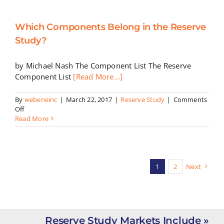
a
Great
Which Components Belong in the Reserve
Reserve
Study
Study?
by Michael Nash The Component List The Reserve
Component List
[Read More...]
By
webeneinc
|
March 22, 2017
|
Reserve Study
|
Comments
on
Off
Which
Read More
Components
Belong
in
the
Reserve
1
2
Next
Study?
Reserve Study Markets Include »