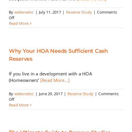
By
webeneinc
|
July 11, 2017
|
Reserve Study
|
Comments
on
Off
Reasons
Read More
Homeowner
Associations
Should
Build
Why Your HOA Needs Sufficient Cash
up
Reserve
Reserves
Funds
If you live in a development with a HOA
(Homeowners’
[Read More...]
By
webeneinc
|
June 29, 2017
|
Reserve Study
|
Comments
on
Off
Why
Read More
Your
HOA
Needs
Sufficient