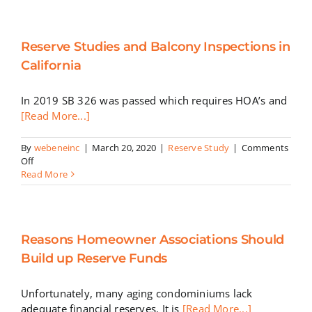
Fund
Scen
Reserve Studies and Balcony Inspections in
California
In 2019 SB 326 was passed which requires HOA’s and
[Read More...]
By
webeneinc
|
March 20, 2020
|
Reserve Study
|
Comments
on
Off
Reserve
Read More
Studies
and
Balcony
Inspections
Reasons Homeowner Associations Should
in
California
Build up Reserve Funds
Unfortunately, many aging condominiums lack
adequate financial reserves. It is
[Read More...]