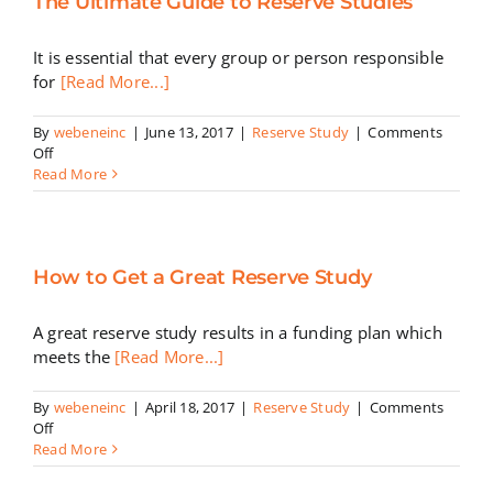
The Ultimate Guide to Reserve Studies
Cash
Reserves
It is essential that every group or person responsible
for
[Read More...]
By
webeneinc
|
June 13, 2017
|
Reserve Study
|
Comments
on
Off
The
Read More
Ultimate
Guide
to
Reserve
How to Get a Great Reserve Study
Studies
A great reserve study results in a funding plan which
meets the
[Read More...]
By
webeneinc
|
April 18, 2017
|
Reserve Study
|
Comments
on
Off
How
Read More
to
Get