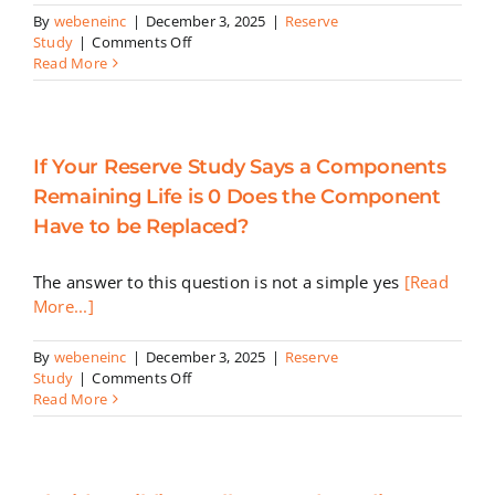
By
webeneinc
|
December 3, 2025
|
Reserve
on
Study
|
Comments Off
Reserve
Read More
Studies
For
Condominiums:
What
If Your Reserve Study Says a Components
You
Must
Remaining Life is 0 Does the Component
Know
Have to be Replaced?
The answer to this question is not a simple yes
[Read
More...]
By
webeneinc
|
December 3, 2025
|
Reserve
on
Study
|
Comments Off
If
Read More
Your
Reserve
Study
Says