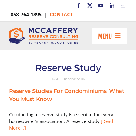
Skip
to
858-764-1895 |
CONTACT
content
MENU
HOME
ABOUT US
Reserve Study
MARKETS INCLUDE
HOME
Reserve Study
RESOURCES
Reserve Studies For Condominiums: What
REQUEST A PROPOSAL
You Must Know
Search
for:
Conducting a reserve study is essential for every
homeowner’s association. A reserve study
[Read
More...]