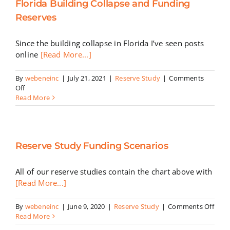
Florida Building Collapse and Funding
a
Components
Reserves
Remaining
Life
Since the building collapse in Florida I’ve seen posts
is
0
online
[Read More...]
Does
the
By
webeneinc
|
July 21, 2021
|
Reserve Study
|
Comments
Component
on
Off
Have
Florida
Read More
to
Building
be
Collapse
Replaced?
and
Funding
Reserve Study Funding Scenarios
Reserves
All of our reserve studies contain the chart above with
[Read More...]
on
By
webeneinc
|
June 9, 2020
|
Reserve Study
|
Comments Off
Rese
Read More
Stud