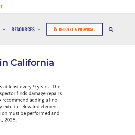
T
E
RESOURCES
REQUEST A PROPOSAL
n California
 at least every 9 years. The
nspector finds damage repairs
 do recommend adding a line
ny exterior elevated element
ection must be performed and
t, 2025.