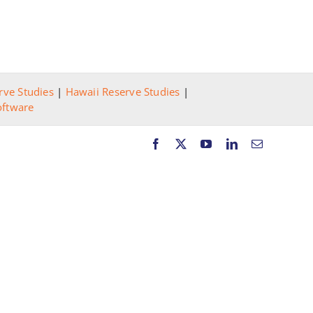
rve Studies
|
Hawaii Reserve Studies
|
oftware