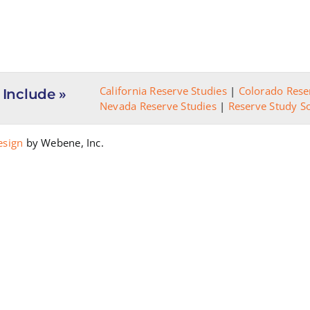
California Reserve Studies
|
Colorado Rese
 Include »
Nevada Reserve Studies
|
Reserve Study S
esign
by Webene, Inc.