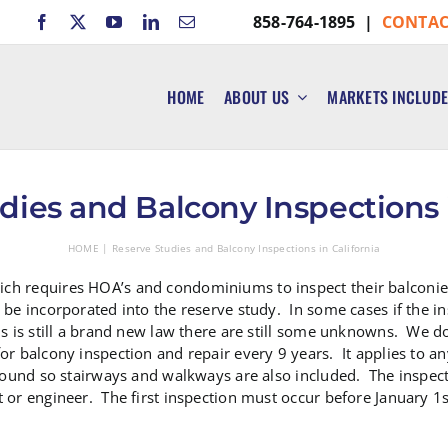
858-764-1895 |
CONTAC
HOME
ABOUT US
MARKETS INCLUD
dies and Balcony Inspections i
HOME
Reserve Studies and Balcony Inspections in California
ch requires HOA’s and condominiums to inspect their balconies
 be incorporated into the reserve study. In some cases if the i
is is still a brand new law there are still some unknowns. We
or balcony inspection and repair every 9 years. It applies to a
 ground so stairways and walkways are also included. The insp
t or engineer. The first inspection must occur before January 1s