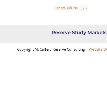
Senate Bill No. 326
Reserve Study Markets
Copyright McCaffery Reserve Consulting |
Website D