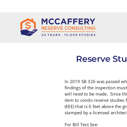
Skip
to
content
Reserve Stu
In 2019 SB 326 was passed whi
findings of the inspection must
will need to be made. Since th
item to condo reserve studies f
(EEE) that is 6 feet above the
stamped by a licensed architec
For Bill Text See: