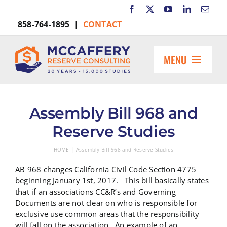
Skip
to
858-764-1895 |
CONTACT
content
MENU
HOME
ABOUT US
Assembly Bill 968 and
MARKETS INCLUDE
Reserve Studies
RESOURCES
HOME
Assembly Bill 968 and Reserve Studies
REQUEST A PROPOSAL
AB 968 changes California Civil Code Section 4775
Search
beginning January 1st, 2017. This bill basically states
for:
that if an associations CC&R’s and Governing
Documents are not clear on who is responsible for
exclusive use common areas that the responsibility
will fall on the association. An example of an