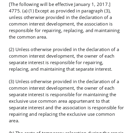
[The following will be effective January 1, 2017.]
4775. (a) (1) Except as provided in paragraph (3),
unless otherwise provided in the declaration of a
common interest development, the association is
responsible for repairing, replacing, and maintaining
the common area.
(2) Unless otherwise provided in the declaration of a
common interest development, the owner of each
separate interest is responsible for repairing,
replacing, and maintaining that separate interest.
(3) Unless otherwise provided in the declaration of a
common interest development, the owner of each
separate interest is responsible for maintaining the
exclusive use common area appurtenant to that
separate interest and the association is responsible for
repairing and replacing the exclusive use common
area.