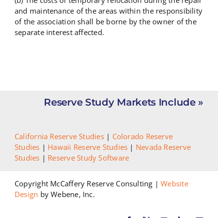
(b) The costs of temporary relocation during the repair
and maintenance of the areas within the responsibility
of the association shall be borne by the owner of the
separate interest affected.
Reserve Study Markets Include »
California Reserve Studies
|
Colorado Reserve
Studies
|
Hawaii Reserve Studies
|
Nevada Reserve
Studies
|
Reserve Study Software
Copyright McCaffery Reserve Consulting |
Website
Design
by Webene, Inc.