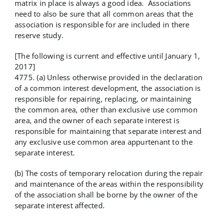
matrix in place is always a good idea. Associations
need to also be sure that all common areas that the
association is responsible for are included in there
reserve study.
[The following is current and effective until January 1,
2017]
4775. (a) Unless otherwise provided in the declaration
of a common interest development, the association is
responsible for repairing, replacing, or maintaining
the common area, other than exclusive use common
area, and the owner of each separate interest is
responsible for maintaining that separate interest and
any exclusive use common area appurtenant to the
separate interest.
(b) The costs of temporary relocation during the repair
and maintenance of the areas within the responsibility
of the association shall be borne by the owner of the
separate interest affected.