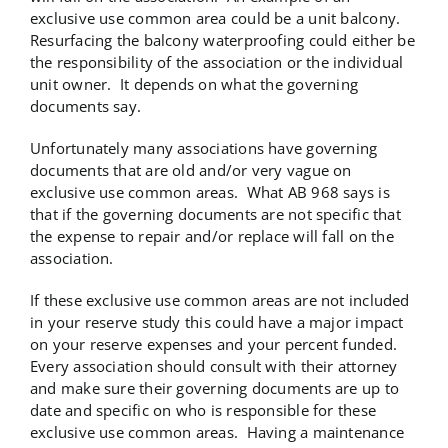
exclusive use common area could be a unit balcony.
Resurfacing the balcony waterproofing could either be
the responsibility of the association or the individual
unit owner. It depends on what the governing
documents say.
Unfortunately many associations have governing
documents that are old and/or very vague on
exclusive use common areas. What AB 968 says is
that if the governing documents are not specific that
the expense to repair and/or replace will fall on the
association.
If these exclusive use common areas are not included
in your reserve study this could have a major impact
on your reserve expenses and your percent funded.
Every association should consult with their attorney
and make sure their governing documents are up to
date and specific on who is responsible for these
exclusive use common areas. Having a maintenance