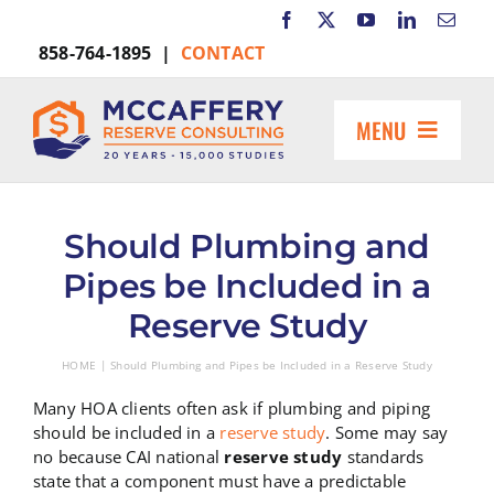
Skip
to
858-764-1895 |
CONTACT
content
MENU
HOME
ABOUT US
Should Plumbing and
MARKETS INCLUDE
Pipes be Included in a
RESOURCES
Reserve Study
REQUEST A PROPOSAL
HOME
Should Plumbing and Pipes be Included in a Reserve Study
Search
for:
Many HOA clients often ask if plumbing and piping
should be included in a
reserve study
. Some may say
no because CAI national
reserve study
standards
state that a component must have a predictable