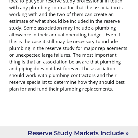
idea to put your reserve study professional in touch
with any plumbing contractor that the association is
working with and the two of them can create an
estimate of what should be included in the reserve
study. Some association may include a plumbing
allowance in their annual operating budget. Even if
this is the case it still may be necessary to include
plumbing in the reserve study for major replacements
or unexpected large failures. The most important
thing is that an association be aware that plumbing
and piping does not last forever. The association
should work with plumbing contractors and their
reserve specialist to determine how they should best
plan for and fund their plumbing replacements.
Reserve Study Markets Include »