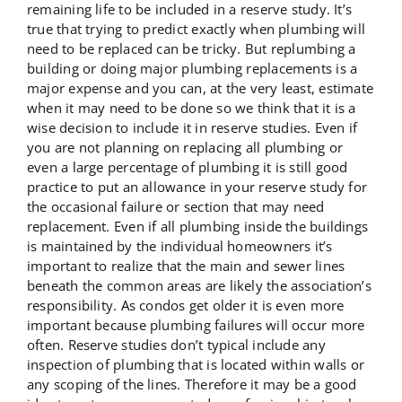
remaining life to be included in a reserve study. It’s
true that trying to predict exactly when plumbing will
need to be replaced can be tricky. But replumbing a
building or doing major plumbing replacements is a
major expense and you can, at the very least, estimate
when it may need to be done so we think that it is a
wise decision to include it in reserve studies. Even if
you are not planning on replacing all plumbing or
even a large percentage of plumbing it is still good
practice to put an allowance in your reserve study for
the occasional failure or section that may need
replacement. Even if all plumbing inside the buildings
is maintained by the individual homeowners it’s
important to realize that the main and sewer lines
beneath the common areas are likely the association’s
responsibility. As condos get older it is even more
important because plumbing failures will occur more
often. Reserve studies don’t typical include any
inspection of plumbing that is located within walls or
any scoping of the lines. Therefore it may be a good